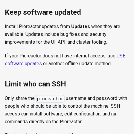
Keep software updated
Install Pioreactor updates from
Updates
when they are
available. Updates include bug fixes and security
improvements for the UI, API, and cluster tooling.
If your Pioreactor does not have internet access, use
USB
software updates
or another offline update method.
Limit who can SSH
Only share the
username and password with
pioreactor
people who should be able to control the machine. SSH
access can install software, edit configuration, and run
commands directly on the Pioreactor.