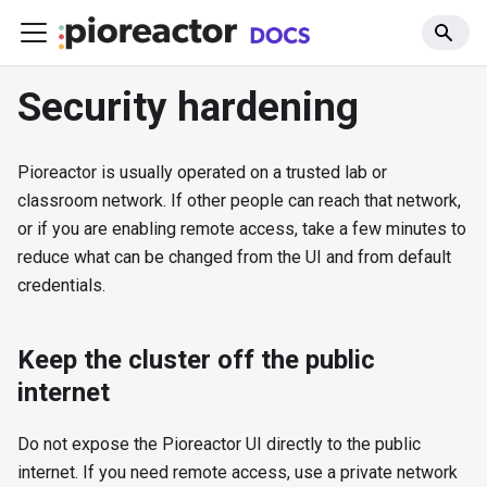
Security hardening
Pioreactor is usually operated on a trusted lab or
classroom network. If other people can reach that network,
or if you are enabling remote access, take a few minutes to
reduce what can be changed from the UI and from default
credentials.
Keep the cluster off the public
internet
Do not expose the Pioreactor UI directly to the public
internet. If you need remote access, use a private network