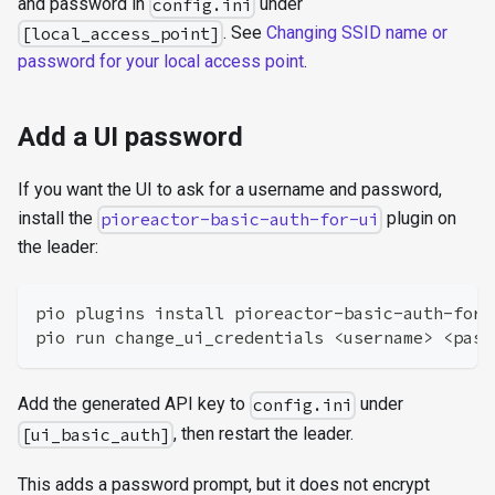
and password in
under
config.ini
. See
Changing SSID name or
[local_access_point]
password for your local access point
.
Add a UI password
If you want the UI to ask for a username and password,
install the
plugin on
pioreactor-basic-auth-for-ui
the leader:
pio plugins install pioreactor-basic-auth-for-
pio run change_ui_credentials <username> <pass
Add the generated API key to
under
config.ini
, then restart the leader.
[ui_basic_auth]
This adds a password prompt, but it does not encrypt