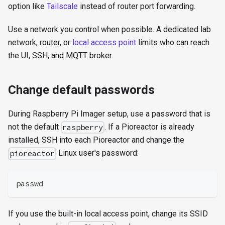
option like
Tailscale
instead of router port forwarding.
Use a network you control when possible. A dedicated lab
network, router, or
local access point
limits who can reach
the UI, SSH, and MQTT broker.
Change default passwords
During Raspberry Pi Imager setup, use a password that is
not the default
. If a Pioreactor is already
raspberry
installed, SSH into each Pioreactor and change the
Linux user's password:
pioreactor
passwd
If you use the built-in local access point, change its SSID