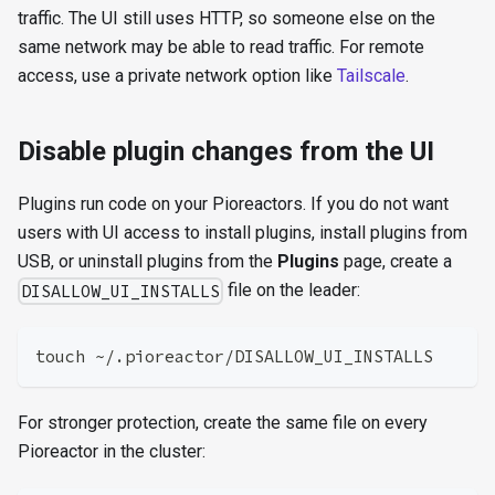
traffic. The UI still uses HTTP, so someone else on the
same network may be able to read traffic. For remote
access, use a private network option like
Tailscale
.
Disable plugin changes from the UI
Plugins run code on your Pioreactors. If you do not want
users with UI access to install plugins, install plugins from
USB, or uninstall plugins from the
Plugins
page, create a
file on the leader:
DISALLOW_UI_INSTALLS
touch ~/.pioreactor/DISALLOW_UI_INSTALLS
For stronger protection, create the same file on every
Pioreactor in the cluster: