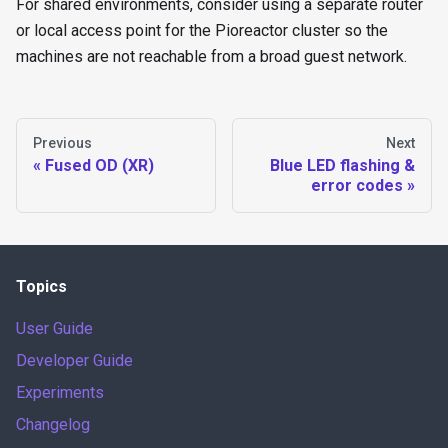
For shared environments, consider using a separate router
or local access point for the Pioreactor cluster so the
machines are not reachable from a broad guest network.
Previous
Next
Fused OD (XR)
Blue LED flashing &
error codes
Topics
User Guide
Developer Guide
Experiments
Changelog