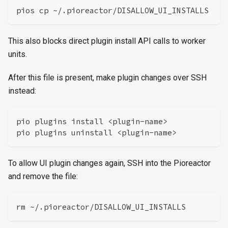
pios cp ~/.pioreactor/DISALLOW_UI_INSTALLS
This also blocks direct plugin install API calls to worker
units.
After this file is present, make plugin changes over SSH
instead:
pio plugins install <plugin-name>
pio plugins uninstall <plugin-name>
To allow UI plugin changes again, SSH into the Pioreactor
and remove the file:
rm ~/.pioreactor/DISALLOW_UI_INSTALLS