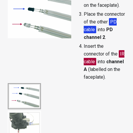
on the faceplate).
Place the connector
of the other
PD
cable
into
PD
channel 2
.
Insert the
connector of the
IR
cable
into
channel
A
(labelled on the
faceplate).