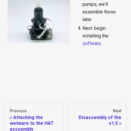
pumps, we'll
assemble those
later.
Next: begin
installing the
software
.
Previous
Next
Attaching the
Disassembly of the
wetware to the HAT
v1.5
asssembly