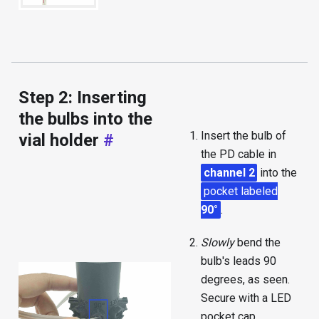
Step 2: Inserting
the bulbs into the
Insert the bulb of
vial holder
#
the PD cable in
channel 2
into the
pocket labeled
90°
.
Slowly
bend the
bulb's leads 90
degrees, as seen.
Secure with a LED
pocket cap.