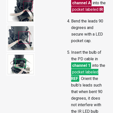
channel A
into the
pocket labeled
IR
.
Bend the leads 90
degrees and
secure with a LED
pocket cap.
Insert the bulb of
the PD cable in
channel 1
into the
pocket labeled
REF
. Orient the
bulb's leads such
that when bent 90
degrees, it does
not interfere with
the IR LED bulb