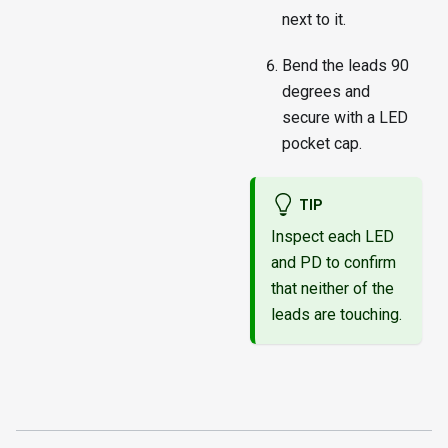
next to it.
Bend the leads 90
degrees and
secure with a LED
pocket cap.
TIP
Inspect each LED
and PD to confirm
that neither of the
leads are touching.