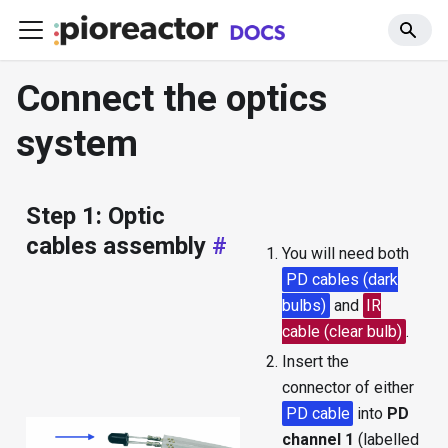
Connect the optics
system
Step 1: Optic
cables assembly
#
You will need both
PD cables (dark
bulbs)
and
IR
cable (clear bulb)
.
Insert the
connector of either
PD cable
into
PD
channel 1
(labelled