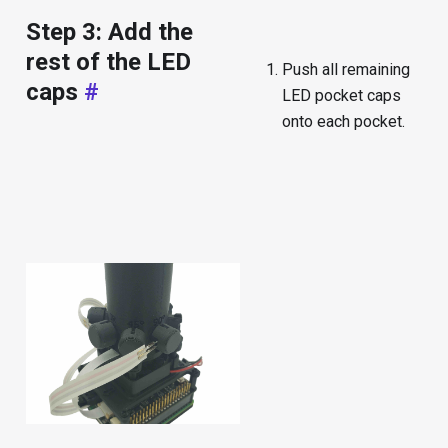
Step 3: Add the
rest of the LED
Push all remaining
caps
#
LED pocket caps
onto each pocket.