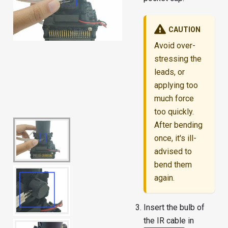
CAUTION
Avoid over-
stressing the
leads, or
applying too
much force
too quickly.
After bending
once, it's ill-
advised to
bend them
again.
Insert the bulb of
the IR cable in