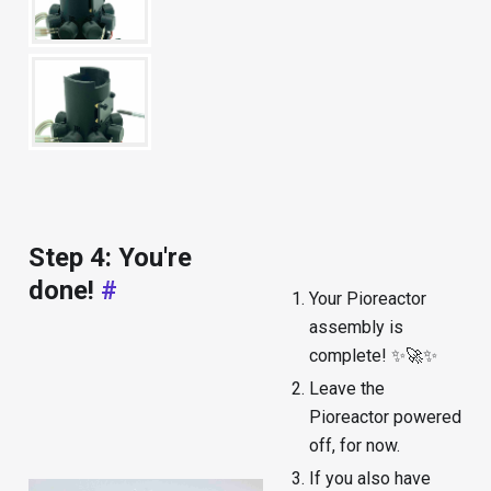
Step 4: You're
done!
#
Your Pioreactor
assembly is
complete! ✨🚀✨
Leave the
Pioreactor powered
off, for now.
If you also have