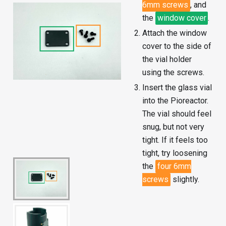
6mm screws
, and
the
window cover
.
Attach the window
cover to the side of
the vial holder
using the screws.
Insert the glass vial
into the Pioreactor.
The vial should feel
snug, but not very
tight. If it feels too
tight, try loosening
the
four 6mm
screws
slightly.