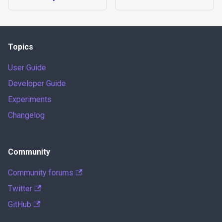
Topics
User Guide
Developer Guide
Experiments
Changelog
Community
Community forums
Twitter
GitHub