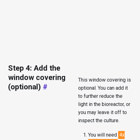
Step 4: Add the
window covering
This window covering is
(optional)
#
optional. You can add it
to further reduce the
light in the bioreactor, or
you may leave it off to
inspect the culture.
You will need
4x