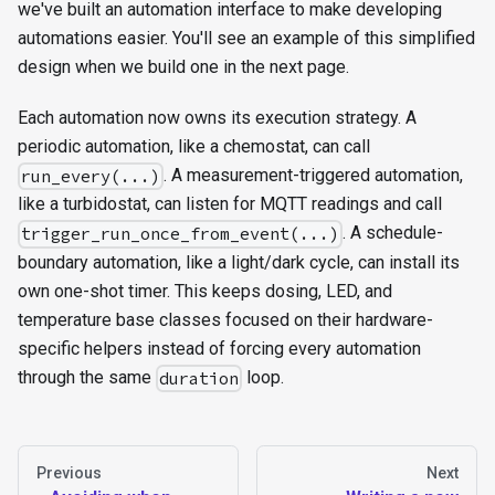
we've built an automation interface to make developing
automations easier. You'll see an example of this simplified
design when we build one in the next page.
Each automation now owns its execution strategy. A
periodic automation, like a chemostat, can call
. A measurement-triggered automation,
run_every(...)
like a turbidostat, can listen for MQTT readings and call
. A schedule-
trigger_run_once_from_event(...)
boundary automation, like a light/dark cycle, can install its
own one-shot timer. This keeps dosing, LED, and
temperature base classes focused on their hardware-
specific helpers instead of forcing every automation
through the same
loop.
duration
Previous
Next