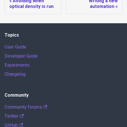
Avoiding when
Writing a new
optical density is run
automation
Topics
User Guide
Developer Guide
Experiments
Changelog
Community
Community forums
Twitter
GitHub