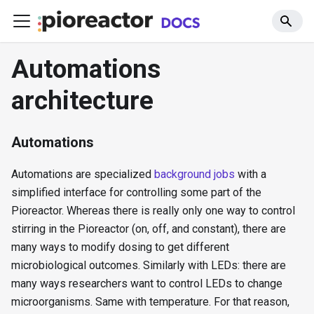
Automations
architecture
Automations
Automations are specialized
background jobs
with a
simplified interface for controlling some part of the
Pioreactor. Whereas there is really only one way to control
stirring in the Pioreactor (on, off, and constant), there are
many ways to modify dosing to get different
microbiological outcomes. Similarly with LEDs: there are
many ways researchers want to control LEDs to change
microorganisms. Same with temperature. For that reason,