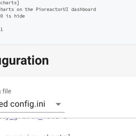
.charts]
charts on the PioreactorUI dashboard
 0 is hide
=1