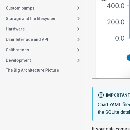
Custom pumps
Storage and the filesystem
Hardware
User Interface and API
Calibrations
Development
The Big Architecture Picture
IMPORTAN
Chart YAML file
the SQLite data
If your data comes