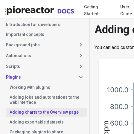
Getting
User
Started
Guide
Introduction for developers
Adding 
Important concepts
Background jobs
You can add custom 
Automations
Scripts
Plugins
Working with plugins
Adding jobs and automations to the
web interface
Adding charts to the Overview page
Adding exportable datasets
Packaging plugins to share