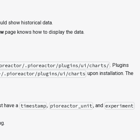
uld show historical data.
ew
page knows how to display the data.
. Plugins
oreactor/.pioreactor/plugins/ui/charts/
upon installation. The
~/.pioreactor/plugins/ui/charts
ust have a
,
, and
timestamp
pioreactor_unit
experiment
ng.