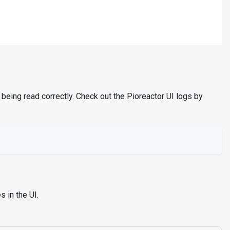
 being read correctly. Check out the Pioreactor UI logs by
 in the UI.