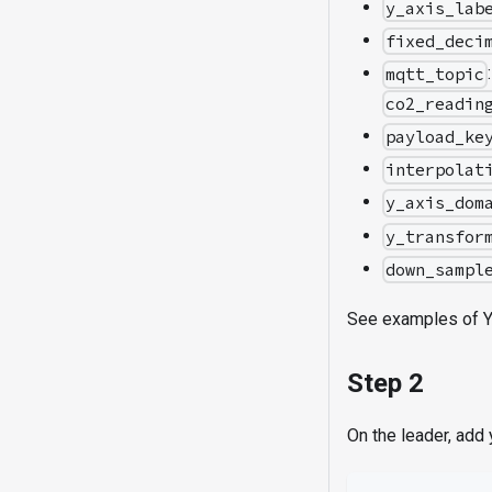
y_axis_lab
fixed_deci
mqtt_topic
co2_readin
payload_ke
interpolat
y_axis_dom
y_transfor
down_sampl
See examples of 
Step 2
On the leader, add