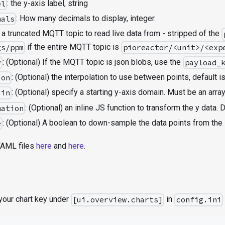
: the y-axis label, string
el
: How many decimals to display, integer.
mals
: a truncated MQTT topic to read live data from - stripped of the
if the entire MQTT topic is
gs/ppm
pioreactor/<unit>/<exp
: (Optional) If the MQTT topic is json blobs, use the
y
payload_
: (Optional) the interpolation to use between points, default i
ion
: (Optional) specify a starting y-axis domain. Must be an array
ain
: (Optional) an inline JS function to transform the y data. D
mation
: (Optional) A boolean to down-sample the data points from the 
e
YAML files
here
and
here
.
 your chart key under
in
[ui.overview.charts]
config.ini