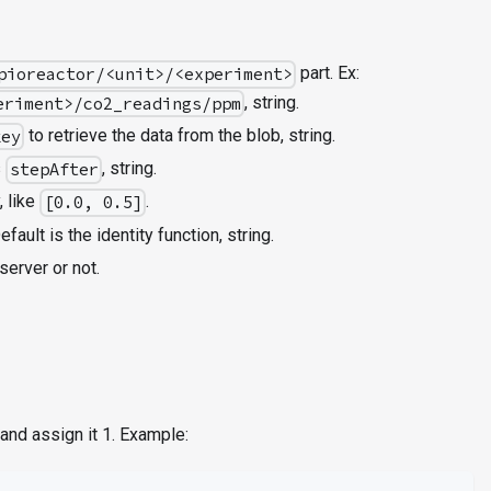
part. Ex:
pioreactor/<unit>/<experiment>
, string.
eriment>/co2_readings/ppm
to retrieve the data from the blob, string.
key
s
, string.
stepAfter
, like
.
[0.0, 0.5]
efault is the identity function, string.
server or not.
and assign it 1. Example: