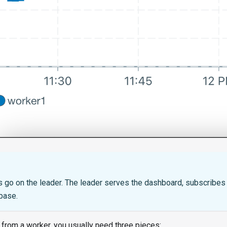
T
s go on the leader. The leader serves the dashboard, subscribes t
base.
 from a worker, you usually need three pieces: