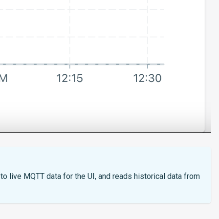
o live MQTT data for the UI, and reads historical data from