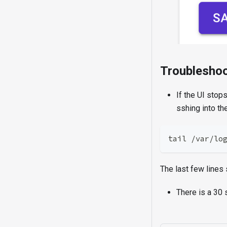
Troubleshoo
If the UI stop
sshing into the
tail /var/lo
The last few lines s
There is a 30 