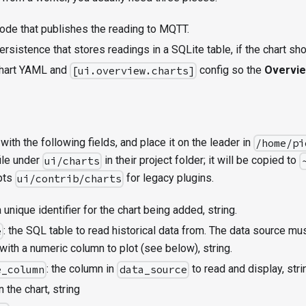
ode that publishes the reading to MQTT.
rsistence that stores readings in a SQLite table, if the chart sho
chart YAML and
config so the
Overvi
[ui.overview.charts]
with the following fields, and place it on the leader in
/home/pi
ile under
in their project folder; it will be copied to
ui/charts
epts
for legacy plugins.
ui/contrib/charts
 a unique identifier for the chart being added, string.
: the SQL table to read historical data from. The data source m
e
with a numeric column to plot (see below), string.
: the column in
to read and display, stri
e_column
data_source
on the chart, string