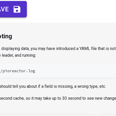
ting
s displaying data, you may have introduced a YAML file that is not
 leader, and running:
g/pioreactor.log
hould tell you about if a field is missing, a wrong type, etc.
second cache, so it may take up to 30 second to see new changes