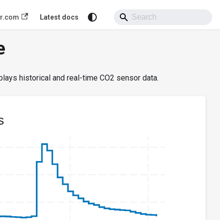
or.com
Latest docs
e
plays historical and real-time CO2 sensor data.