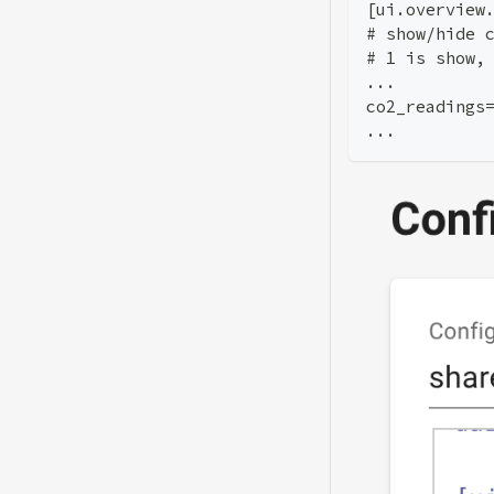
[ui.overview
# show/hide 
# 1 is show,
...
co2_readings
...