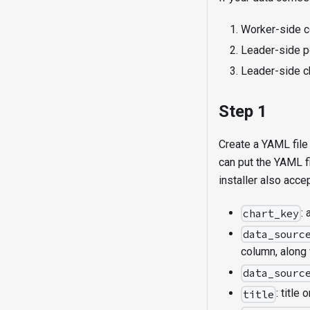
Worker-side c
Leader-side pe
Leader-side 
Step 1
Create a YAML file 
can put the YAML f
installer also acc
:
chart_key
data_sourc
column, along 
data_sourc
: title 
title