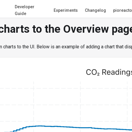
Developer
Experiments
Changelog
pioreact
Guide
charts to the Overview pag
charts to the UI. Below is an example of adding a chart that dis